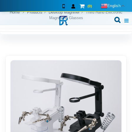
English
(0)
Home
Products
Desktop Magnifier
Third Hand Electronic
Magnifying Glasses
Home
About us
Exhibition shows
Products
F.A.Q
Feedback
Contact us