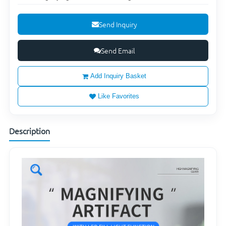
Send Inquiry
Send Email
Add Inquiry Basket
Like Favorites
Description