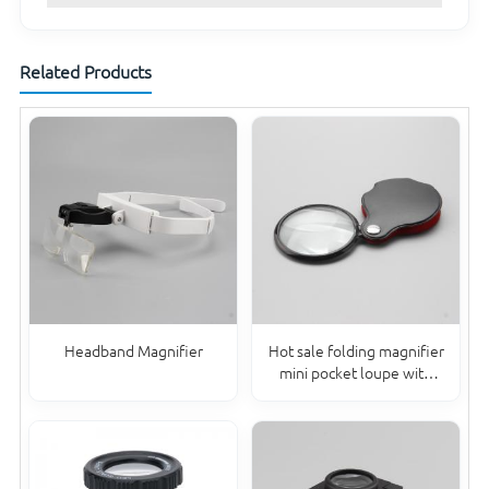
Related Products
Headband Magnifier
Hot sale folding magnifier
mini pocket loupe with
PVC sheath 6X50MM