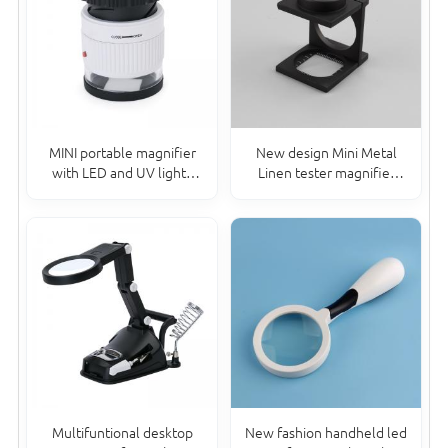
MINI portable magnifier
New design Mini Metal
with LED and UV lights
Linen tester magnifier
jewelry eye 30x
Folding Magnifying Glass
20*15MM
Multifuntional desktop
New fashion handheld led