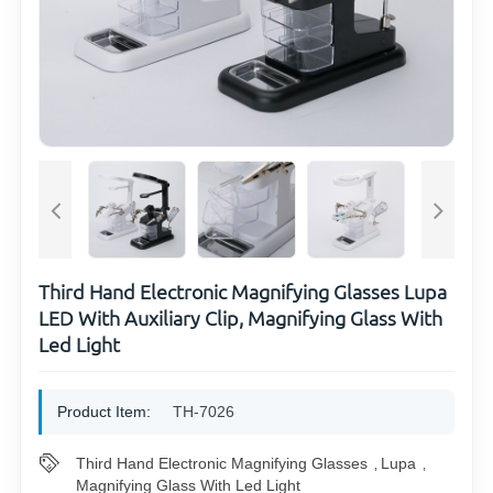
Third Hand Electronic Magnifying Glasses Lupa
LED With Auxiliary Clip, Magnifying Glass With
Led Light
Product Item:
TH-7026
Third Hand Electronic Magnifying Glasses
Lupa
,
,
Magnifying Glass With Led Light