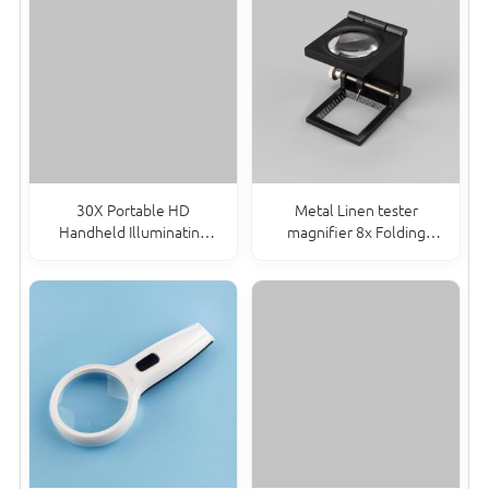
30X Portable HD
Metal Linen tester
Handheld Illuminating
magnifier 8x Folding
Magnifier Double Lens
Magnifying Glass with
Magnifying Glass With Led
adjustable pointer TH-
Light
9005c