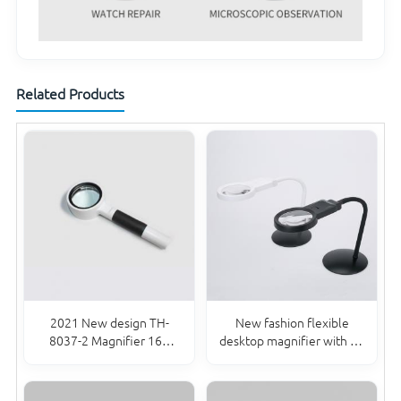
Related Products
2021 New design TH-
New fashion flexible
8037-2 Magnifier 16X
desktop magnifier with 10
Handheld magnifier for
LED lights lamp for
Reading
reading repair