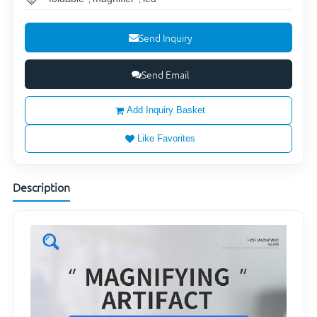
Send Inquiry
Send Email
Add Inquiry Basket
Like Favorites
Description