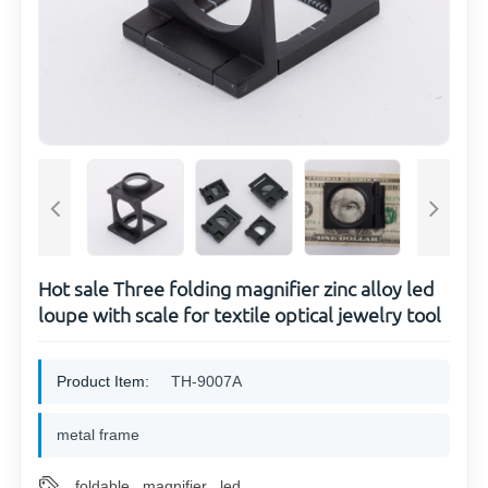
Hot sale Three folding magnifier zinc alloy led
loupe with scale for textile optical jewelry tool
Product Item:
TH-9007A
metal frame
foldable
magnifier
led
,
,