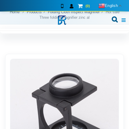
English
(0)
Home
Products
Folding Cloth Inspect Magnifier
Hot sale
Three folding magnifier zinc al
Home
About us
Exhibition shows
Products
F.A.Q
Feedback
Contact us